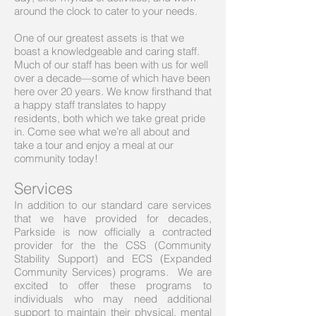
around the clock to cater to your needs.
One of our greatest assets is that we
boast a knowledgeable and caring staff.
Much of our staff has been with us for well
over a decade—some of which have been
here over 20 years. We know firsthand that
a happy staff translates to happy
residents, both which we take great pride
in. Come see what we’re all about and
take a tour and enjoy a meal at our
community today!
Services
In addition to our standard care services
that we have provided for decades,
Parkside is now officially a contracted
provider for the the CSS (Community
Stability Support) and ECS (Expanded
Community Services) programs. We are
excited to offer these programs to
individuals who may need additional
support to maintain their physical, mental