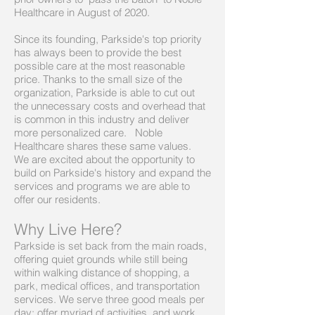
Healthcare in August of 2020.
Since its founding, Parkside's top priority
has always been to provide the best
possible care at the most reasonable
price. Thanks to the small size of the
organization, Parkside is able to cut out
the unnecessary costs and overhead that
is common in this industry and deliver
more personalized care. Noble
Healthcare shares these same values.
We are excited about the opportunity to
build on Parkside's history and expand the
services and programs we are able to
offer our residents.
Why Live Here?
Parkside is set back from the main roads,
offering quiet grounds while still being
within walking distance of shopping, a
park, medical offices, and transportation
services. We serve three good meals per
day; offer myriad of activities, and work