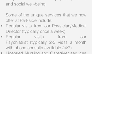
and social well-being.
Some of the unique services that we now
offer at Parkside include:
Regular visits from our Physician/Medical
Director (typically once a week)
Regular visits from our
Psychiatrist (typically 2-3 visits a month
with phone consults available 24/7)
Licensed Nursing and Caregiver services
available at a significantly higher staff to
resident ratio that what is found in a typical
Assisted Living
We work closely with our dedicated Social
Services Specialist from Home and
Community Services/Department of
Health and Human Services who attends
our interdisciplinary team meetings and
works directly with our residents.
Contact Parkside:
2902 I St NE
Auburn, WA 98002