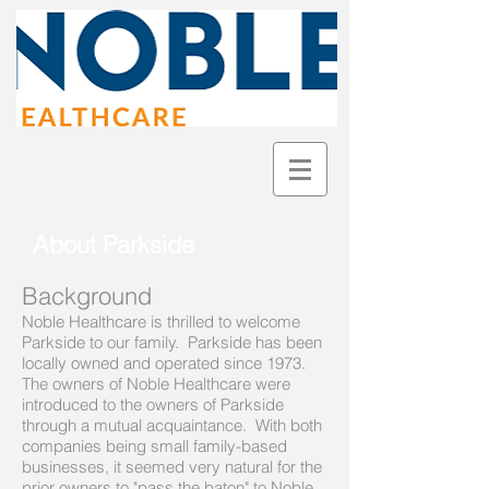
About Parkside
Background
Noble Healthcare is thrilled to welcome
Parkside to our family. Parkside has been
locally owned and operated since 1973.
The owners of Noble Healthcare were
introduced to the owners of Parkside
through a mutual acquaintance. With both
companies being small family-based
businesses, it seemed very natural for the
prior owners to "pass the baton" to Noble